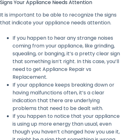
Signs Your Appliance Needs Attention
It is important to be able to recognize the signs
that indicate your appliance needs attention.
If you happen to hear any strange noises
coming from your appliance, like grinding,
squealing, or banging, it’s a pretty clear sign
that something isn’t right. In this case, you’ll
need to get Appliance Repair vs
Replacement.
If your appliance keeps breaking down or
having malfunctions often, it’s a clear
indication that there are underlying
problems that need to be dealt with.
If you happen to notice that your appliance
is using up more energy than usual, even
though you haven’t changed how you use it,
it might be a sign that something is wrong