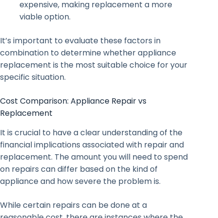
expensive, making replacement a more
viable option.
It’s important to evaluate these factors in
combination to determine whether appliance
replacement is the most suitable choice for your
specific situation.
Cost Comparison: Appliance Repair vs
Replacement
It is crucial to have a clear understanding of the
financial implications associated with repair and
replacement. The amount you will need to spend
on repairs can differ based on the kind of
appliance and how severe the problem is.
While certain repairs can be done at a
reasonable cost, there are instances where the