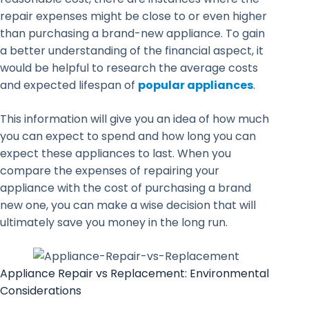
repair expenses might be close to or even higher
than purchasing a brand-new appliance. To gain
a better understanding of the financial aspect, it
would be helpful to research the average costs
and expected lifespan of
popular appliances
.
This information will give you an idea of how much
you can expect to spend and how long you can
expect these appliances to last. When you
compare the expenses of repairing your
appliance with the cost of purchasing a brand
new one, you can make a wise decision that will
ultimately save you money in the long run.
Appliance Repair vs Replacement: Environmental
Considerations