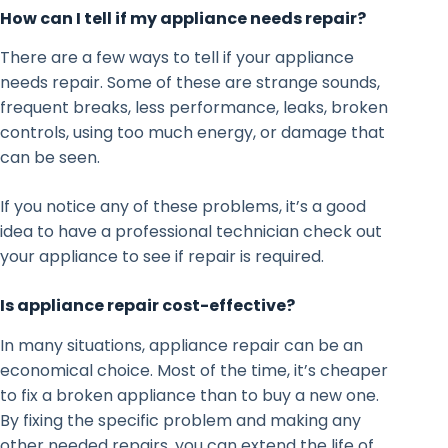
How can I tell if my appliance needs repair?
There are a few ways to tell if your appliance
needs repair. Some of these are strange sounds,
frequent breaks, less performance, leaks, broken
controls, using too much energy, or damage that
can be seen.
If you notice any of these problems, it’s a good
idea to have a professional technician check out
your appliance to see if repair is required.
Is appliance repair cost-effective?
In many situations, appliance repair can be an
economical choice. Most of the time, it’s cheaper
to fix a broken appliance than to buy a new one.
By fixing the specific problem and making any
other needed repairs, you can extend the life of