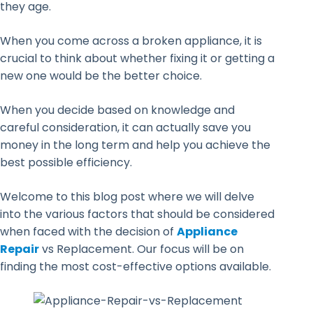
they age.
When you come across a broken appliance, it is
crucial to think about whether fixing it or getting a
new one would be the better choice.
When you decide based on knowledge and
careful consideration, it can actually save you
money in the long term and help you achieve the
best possible efficiency.
Welcome to this blog post where we will delve
into the various factors that should be considered
when faced with the decision of
Appliance
Repair
vs Replacement. Our focus will be on
finding the most cost-effective options available.