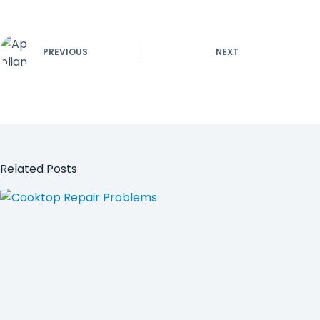
PREVIOUS
NEXT
Related Posts