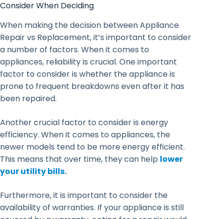
Consider When Deciding
When making the decision between Appliance
Repair vs Replacement, it’s important to consider
a number of factors. When it comes to
appliances, reliability is crucial. One important
factor to consider is whether the appliance is
prone to frequent breakdowns even after it has
been repaired.
Another crucial factor to consider is energy
efficiency. When it comes to appliances, the
newer models tend to be more energy efficient.
This means that over time, they can help
lower
your utility bills.
Furthermore, it is important to consider the
availability of warranties. If your appliance is still