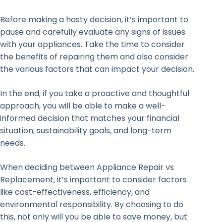
Before making a hasty decision, it’s important to
pause and carefully evaluate any signs of issues
with your appliances. Take the time to consider
the benefits of repairing them and also consider
the various factors that can impact your decision.
In the end, if you take a proactive and thoughtful
approach, you will be able to make a well-
informed decision that matches your financial
situation, sustainability goals, and long-term
needs.
When deciding between Appliance Repair vs
Replacement, it’s important to consider factors
like cost-effectiveness, efficiency, and
environmental responsibility. By choosing to do
this, not only will you be able to save money, but