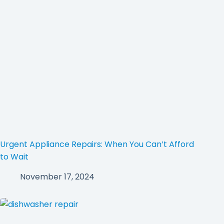
Urgent Appliance Repairs: When You Can’t Afford
to Wait
November 17, 2024