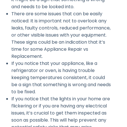
and needs to be looked into.
There are some issues that can be easily
noticed: It is important not to overlook any
leaks, faulty controls, reduced performance,
or other visible issues with your equipment.
These signs could be an indication that it’s
time for some Appliance Repair vs
Replacement.
If you notice that your appliance, like a
refrigerator or oven, is having trouble
keeping temperatures consistent, it could
be a sign that something is wrong and needs
to be fixed.
If you notice that the lights in your home are
flickering or if you are having any electrical
issues, it’s crucial to get them inspected as
soon as possible. This will help prevent any