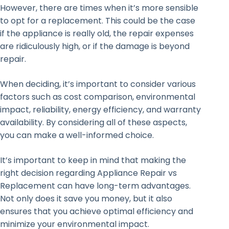
However, there are times when it’s more sensible
to opt for a replacement. This could be the case
if the appliance is really old, the repair expenses
are ridiculously high, or if the damage is beyond
repair.
When deciding, it’s important to consider various
factors such as cost comparison, environmental
impact, reliability, energy efficiency, and warranty
availability. By considering all of these aspects,
you can make a well-informed choice.
It’s important to keep in mind that making the
right decision regarding Appliance Repair vs
Replacement can have long-term advantages.
Not only does it save you money, but it also
ensures that you achieve optimal efficiency and
minimize your environmental impact.