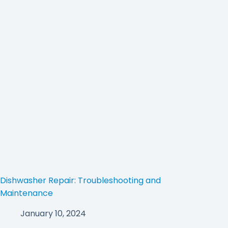
Dishwasher Repair: Troubleshooting and
Maintenance
January 10, 2024