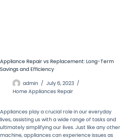
Appliance Repair vs Replacement: Long-Term
Savings and Efficiency
admin
July 6, 2023
Home Appliances Repair
Appliances play a crucial role in our everyday
lives, assisting us with a wide range of tasks and
ultimately simplifying our lives. Just like any other
machine, appliances can experience issues as