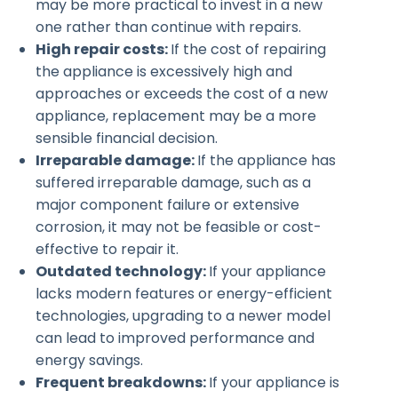
may be more practical to invest in a new
one rather than continue with repairs.
High repair costs:
If the cost of repairing
the appliance is excessively high and
approaches or exceeds the cost of a new
appliance, replacement may be a more
sensible financial decision.
Irreparable damage:
If the appliance has
suffered irreparable damage, such as a
major component failure or extensive
corrosion, it may not be feasible or cost-
effective to repair it.
Outdated technology:
If your appliance
lacks modern features or energy-efficient
technologies, upgrading to a newer model
can lead to improved performance and
energy savings.
Frequent breakdowns:
If your appliance is