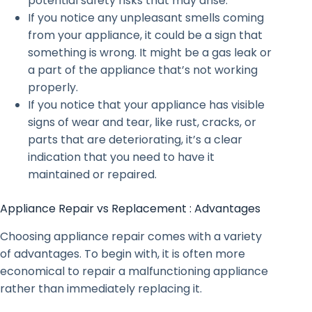
potential safety risks that may arise.
If you notice any unpleasant smells coming
from your appliance, it could be a sign that
something is wrong. It might be a gas leak or
a part of the appliance that’s not working
properly.
If you notice that your appliance has visible
signs of wear and tear, like rust, cracks, or
parts that are deteriorating, it’s a clear
indication that you need to have it
maintained or repaired.
Appliance Repair vs Replacement : Advantages
Choosing appliance repair comes with a variety
of advantages. To begin with, it is often more
economical to repair a malfunctioning appliance
rather than immediately replacing it.