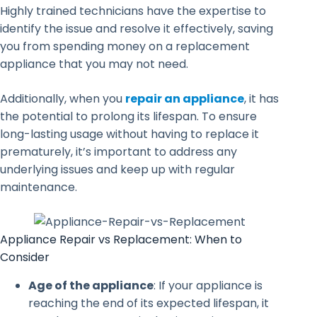
Highly trained technicians have the expertise to
identify the issue and resolve it effectively, saving
you from spending money on a replacement
appliance that you may not need.
Additionally, when you
repair an appliance
, it has
the potential to prolong its lifespan. To ensure
long-lasting usage without having to replace it
prematurely, it’s important to address any
underlying issues and keep up with regular
maintenance.
Appliance Repair vs Replacement: When to
Consider
Age of the appliance
: If your appliance is
reaching the end of its expected lifespan, it