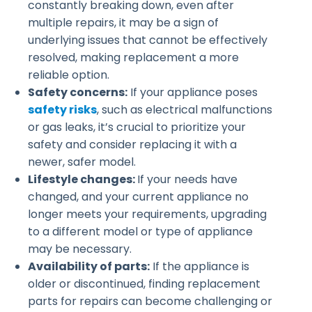
constantly breaking down, even after
multiple repairs, it may be a sign of
underlying issues that cannot be effectively
resolved, making replacement a more
reliable option.
Safety concerns:
If your appliance poses
safety risks
, such as electrical malfunctions
or gas leaks, it’s crucial to prioritize your
safety and consider replacing it with a
newer, safer model.
Lifestyle changes:
If your needs have
changed, and your current appliance no
longer meets your requirements, upgrading
to a different model or type of appliance
may be necessary.
Availability of parts:
If the appliance is
older or discontinued, finding replacement
parts for repairs can become challenging or