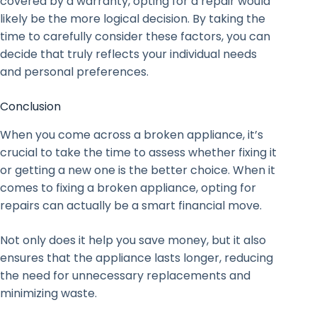
covered by a warranty, opting for a repair would
likely be the more logical decision. By taking the
time to carefully consider these factors, you can
decide that truly reflects your individual needs
and personal preferences.
Conclusion
When you come across a broken appliance, it’s
crucial to take the time to assess whether fixing it
or getting a new one is the better choice. When it
comes to fixing a broken appliance, opting for
repairs can actually be a smart financial move.
Not only does it help you save money, but it also
ensures that the appliance lasts longer, reducing
the need for unnecessary replacements and
minimizing waste.