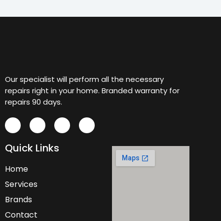
Our specialist will perform all the necessary
repairs right in your home. Branded warranty for
repairs 90 days.
Quick Links
Home
Services
Brands
Contact