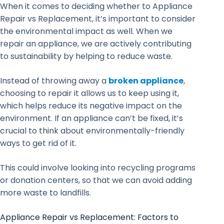
When it comes to deciding whether to Appliance
Repair vs Replacement, it’s important to consider
the environmental impact as well. When we
repair an appliance, we are actively contributing
to sustainability by helping to reduce waste.
Instead of throwing away a
broken appliance
,
choosing to repair it allows us to keep using it,
which helps reduce its negative impact on the
environment. If an appliance can’t be fixed, it’s
crucial to think about environmentally-friendly
ways to get rid of it.
This could involve looking into recycling programs
or donation centers, so that we can avoid adding
more waste to landfills.
Appliance Repair vs Replacement: Factors to