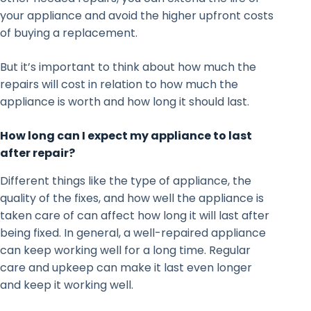
your appliance and avoid the higher upfront costs
of buying a replacement.
But it’s important to think about how much the
repairs will cost in relation to how much the
appliance is worth and how long it should last.
How long can I expect my appliance to last
after repair?
Different things like the type of appliance, the
quality of the fixes, and how well the appliance is
taken care of can affect how long it will last after
being fixed. In general, a well-repaired appliance
can keep working well for a long time. Regular
care and upkeep can make it last even longer
and keep it working well.