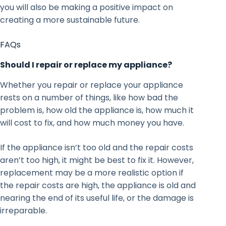
you will also be making a positive impact on
creating a more sustainable future.
FAQs
Should I repair or replace my appliance?
Whether you repair or replace your appliance
rests on a number of things, like how bad the
problem is, how old the appliance is, how much it
will cost to fix, and how much money you have.
If the appliance isn’t too old and the repair costs
aren’t too high, it might be best to fix it. However,
replacement may be a more realistic option if
the repair costs are high, the appliance is old and
nearing the end of its useful life, or the damage is
irreparable.