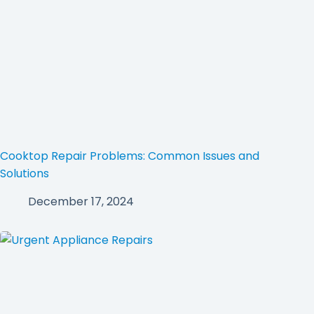
Cooktop Repair Problems: Common Issues and
Solutions
December 17, 2024