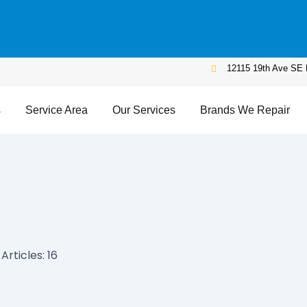
12115 19th Ave SE 
s
Service Area
Our Services
Brands We Repair
Articles: 16