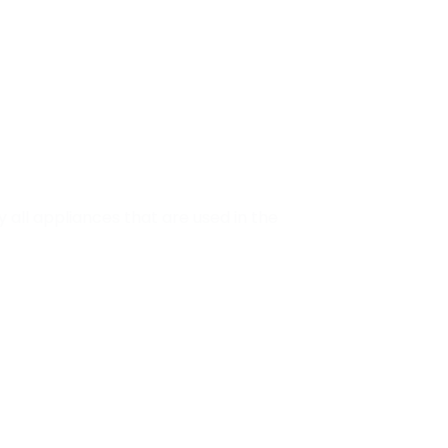
ly all appliances that are used in the