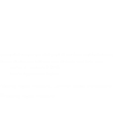
Current dryers are a vital part of our lives and help to sa
home, dryers are not immune to wear and tear and…
admin
January 5, 2025
Home Appliances Repair
Cooktop Repair Problems: Common Issues and Solutions