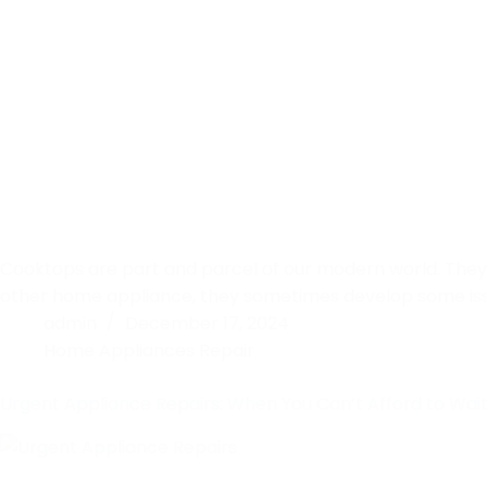
Cooktops are part and parcel of our modern world. They 
other home appliance, they sometimes develop some issue
admin
December 17, 2024
Home Appliances Repair
Urgent Appliance Repairs: When You Can’t Afford to Wai