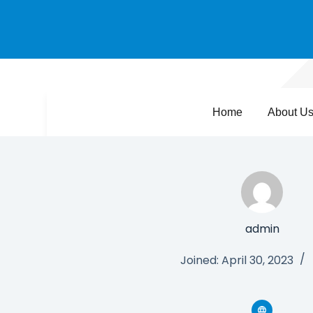
Home
About U
admin
Joined: April 30, 2023