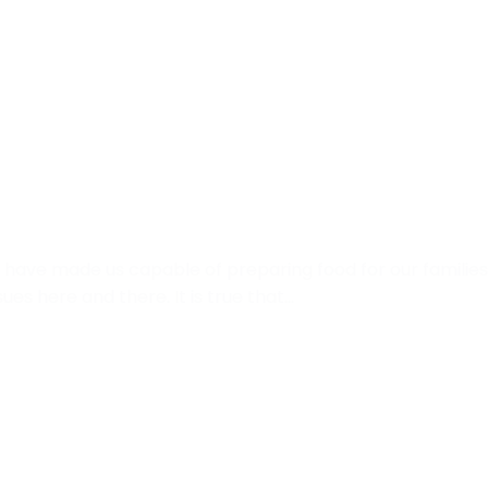
have made us capable of preparing food for our families 
s here and there. It is true that…
t