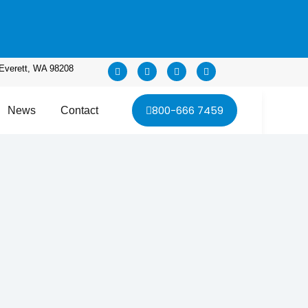
Everett, WA 98208
800-666 7459
News
Contact