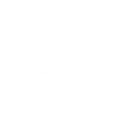
and ourselves. However, like every