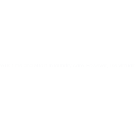
ve us time and effort in laundry care. However, like virtual