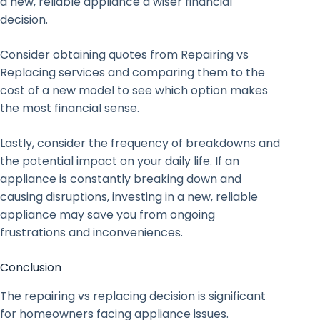
a new, reliable appliance a wiser financial
decision.
Consider obtaining quotes from Repairing vs
Replacing services and comparing them to the
cost of a new model to see which option makes
the most financial sense.
Lastly, consider the frequency of breakdowns and
the potential impact on your daily life. If an
appliance is constantly breaking down and
causing disruptions, investing in a new, reliable
appliance may save you from ongoing
frustrations and inconveniences.
Conclusion
The repairing vs replacing decision is significant
for homeowners facing appliance issues.