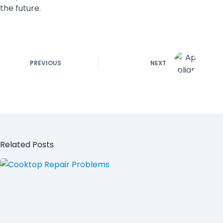
the future.
PREVIOUS
NEXT
Related Posts