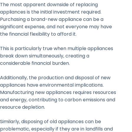
The most apparent downside of replacing
appliances is the initial investment required.
Purchasing a brand-new appliance can be a
significant expense, and not everyone may have
the financial flexibility to afford it.
This is particularly true when multiple appliances
break down simultaneously, creating a
considerable financial burden.
Additionally, the production and disposal of new
appliances have environmental implications.
Manufacturing new appliances requires resources
and energy, contributing to carbon emissions and
resource depletion.
Similarly, disposing of old appliances can be
problematic, especially if they are in landfills and