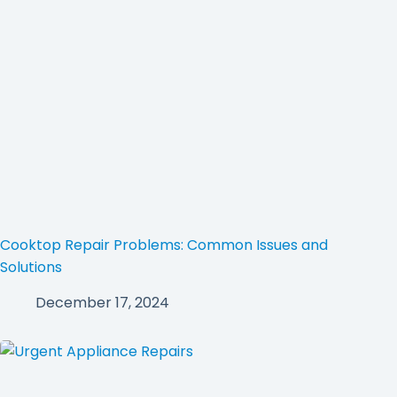
Cooktop Repair Problems: Common Issues and
Solutions
December 17, 2024