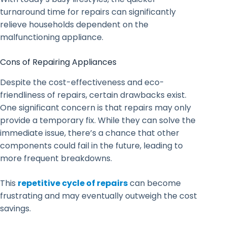
turnaround time for repairs can significantly
relieve households dependent on the
malfunctioning appliance.
Cons of Repairing Appliances
Despite the cost-effectiveness and eco-
friendliness of repairs, certain drawbacks exist.
One significant concern is that repairs may only
provide a temporary fix. While they can solve the
immediate issue, there’s a chance that other
components could fail in the future, leading to
more frequent breakdowns.
This
repetitive cycle of repairs
can become
frustrating and may eventually outweigh the cost
savings.