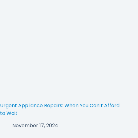
Urgent Appliance Repairs: When You Can’t Afford
to Wait
November 17, 2024