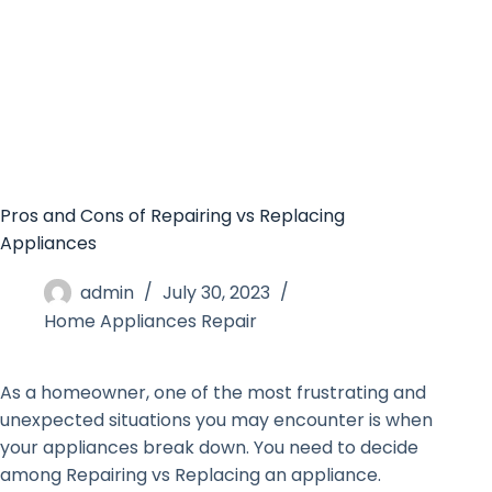
Pros and Cons of Repairing vs Replacing
Appliances
admin
July 30, 2023
Home Appliances Repair
As a homeowner, one of the most frustrating and
unexpected situations you may encounter is when
your appliances break down. You need to decide
among Repairing vs Replacing an appliance.