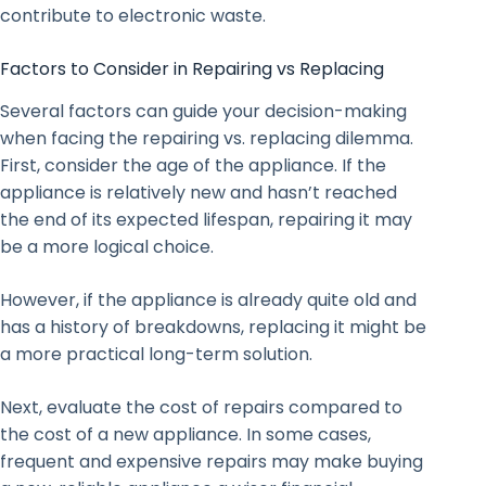
contribute to electronic waste.
Factors to Consider in Repairing vs Replacing
Several factors can guide your decision-making
when facing the repairing vs. replacing dilemma.
First, consider the age of the appliance. If the
appliance is relatively new and hasn’t reached
the end of its expected lifespan, repairing it may
be a more logical choice.
However, if the appliance is already quite old and
has a history of breakdowns, replacing it might be
a more practical long-term solution.
Next, evaluate the cost of repairs compared to
the cost of a new appliance. In some cases,
frequent and expensive repairs may make buying