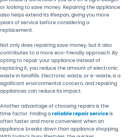
or looking to save money. Repairing the appliance
also helps extend its lifespan, giving you more
years of service before considering a
replacement.
Not only does repairing save money, but it also
contributes to a more eco-friendly approach. By
opting to repair your appliance instead of
replacing it, you reduce the amount of electronic
waste in landfills. Electronic waste, or e-waste, is a
significant environmental concern, and repairing
appliances can reduce its impact.
Another advantage of choosing repairs is the
time factor. Finding a
reliable repair service
is
often faster and more convenient when an
appliance breaks down than appliance shopping.
With today’s busy lifestyles, the quicker