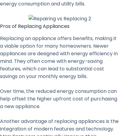
energy consumption and utility bills.
Pros of Replacing Appliances
Replacing an appliance offers benefits, making it
a viable option for many homeowners. Newer
appliances are designed with energy efficiency in
mind. They often come with energy-saving
features, which can lead to substantial cost
savings on your monthly energy bills.
Over time, the reduced energy consumption can
help offset the higher upfront cost of purchasing
a new appliance.
Another advantage of replacing appliances is the
integration of modern features and technology.