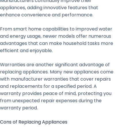
Manufacturers continually improve their
appliances, adding innovative features that
enhance convenience and performance.
From smart home capabilities to improved water
and energy usage, newer models offer numerous
advantages that can make household tasks more
efficient and enjoyable.
Warranties are another significant advantage of
replacing appliances. Many new appliances come
with manufacturer warranties that cover repairs
and replacements for a specified period. A
warranty provides peace of mind, protecting you
from unexpected repair expenses during the
warranty period.
Cons of Replacing Appliances