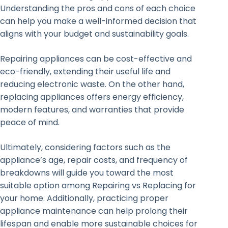
Understanding the pros and cons of each choice
can help you make a well-informed decision that
aligns with your budget and sustainability goals.
Repairing appliances can be cost-effective and
eco-friendly, extending their useful life and
reducing electronic waste. On the other hand,
replacing appliances offers energy efficiency,
modern features, and warranties that provide
peace of mind.
Ultimately, considering factors such as the
appliance’s age, repair costs, and frequency of
breakdowns will guide you toward the most
suitable option among Repairing vs Replacing for
your home. Additionally, practicing proper
appliance maintenance can help prolong their
lifespan and enable more sustainable choices for