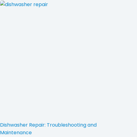
Dishwasher Repair: Troubleshooting and
Maintenance