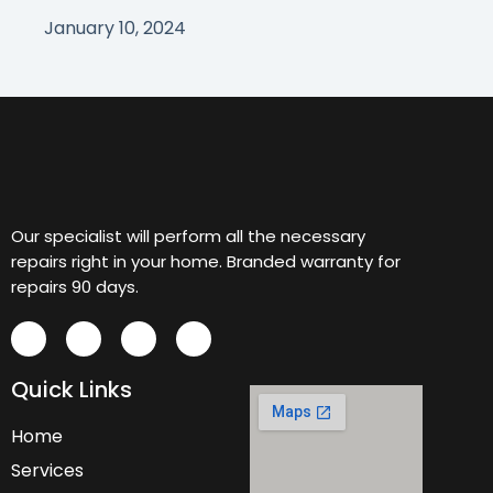
January 10, 2024
Our specialist will perform all the necessary
repairs right in your home. Branded warranty for
repairs 90 days.
Quick Links
Home
Services