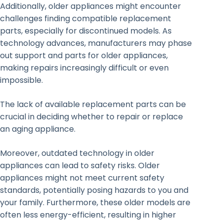
Additionally, older appliances might encounter
challenges finding compatible replacement
parts, especially for discontinued models. As
technology advances, manufacturers may phase
out support and parts for older appliances,
making repairs increasingly difficult or even
impossible.
The lack of available replacement parts can be
crucial in deciding whether to repair or replace
an aging appliance.
Moreover, outdated technology in older
appliances can lead to safety risks. Older
appliances might not meet current safety
standards, potentially posing hazards to you and
your family. Furthermore, these older models are
often less energy-efficient, resulting in higher