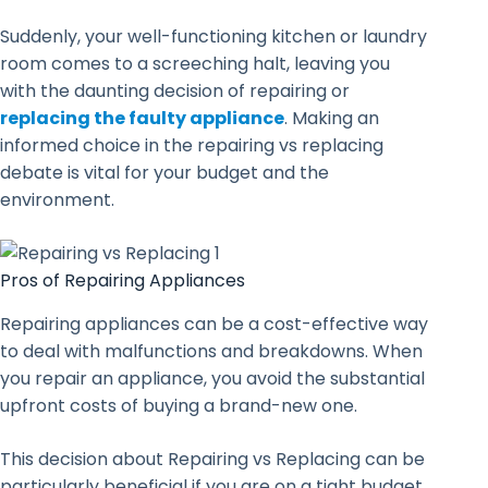
Suddenly, your well-functioning kitchen or laundry
room comes to a screeching halt, leaving you
with the daunting decision of repairing or
replacing the faulty appliance
. Making an
informed choice in the repairing vs replacing
debate is vital for your budget and the
environment.
Pros of Repairing Appliances
Repairing appliances can be a cost-effective way
to deal with malfunctions and breakdowns. When
you repair an appliance, you avoid the substantial
upfront costs of buying a brand-new one.
This decision about Repairing vs Replacing can be
particularly beneficial if you are on a tight budget